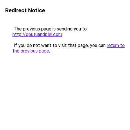
Redirect Notice
The previous page is sending you to
http://goutuandplei.com
.
If you do not want to visit that page, you can
return to
the previous page
.