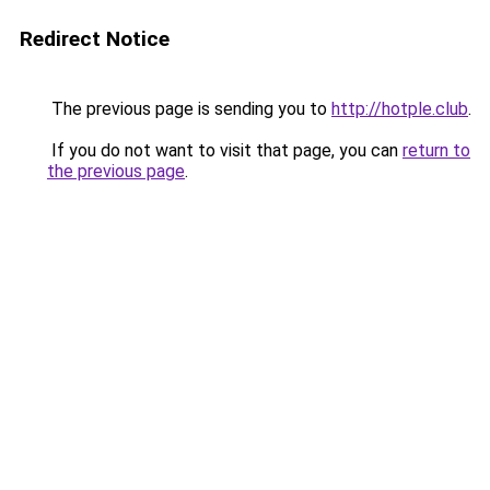
Redirect Notice
The previous page is sending you to
http://hotple.club
.
If you do not want to visit that page, you can
return to
the previous page
.