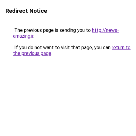
Redirect Notice
The previous page is sending you to
http://news-
amazing.ir
.
If you do not want to visit that page, you can
return to
the previous page
.