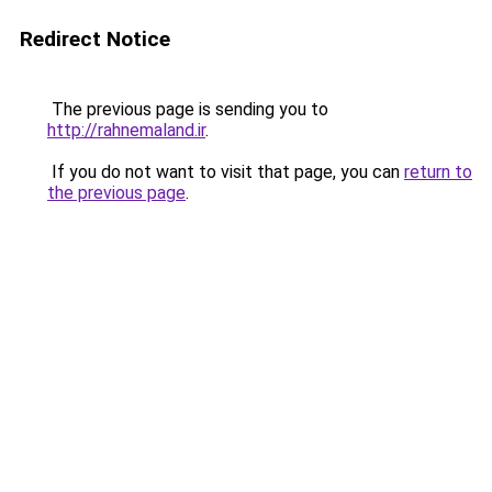
Redirect Notice
The previous page is sending you to
http://rahnemaland.ir
.
If you do not want to visit that page, you can
return to
the previous page
.