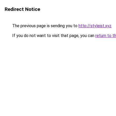
Redirect Notice
The previous page is sending you to
http://styleist.xyz
.
If you do not want to visit that page, you can
return to t