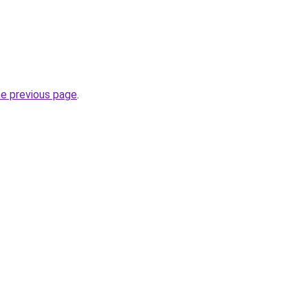
he previous page
.