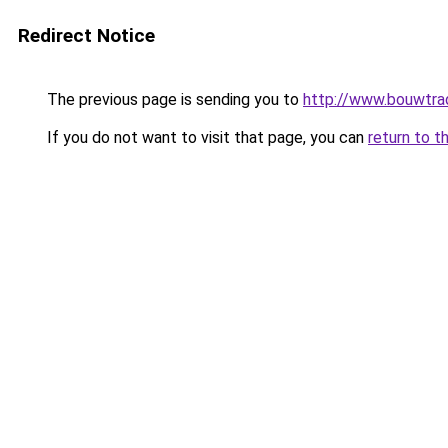
Redirect Notice
The previous page is sending you to
http://www.bouwtrad
If you do not want to visit that page, you can
return to t