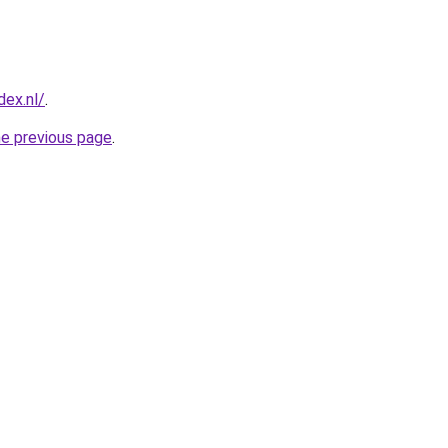
ex.nl/
.
he previous page
.