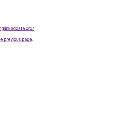
glinkeddata.org/
.
he previous page
.