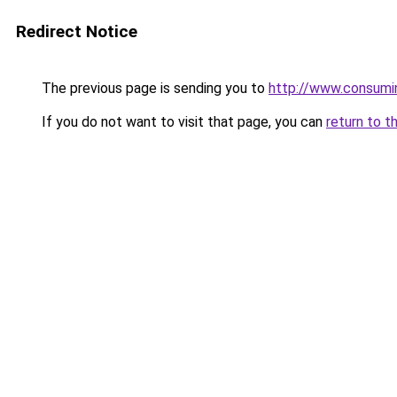
Redirect Notice
The previous page is sending you to
http://www.consumin
If you do not want to visit that page, you can
return to t