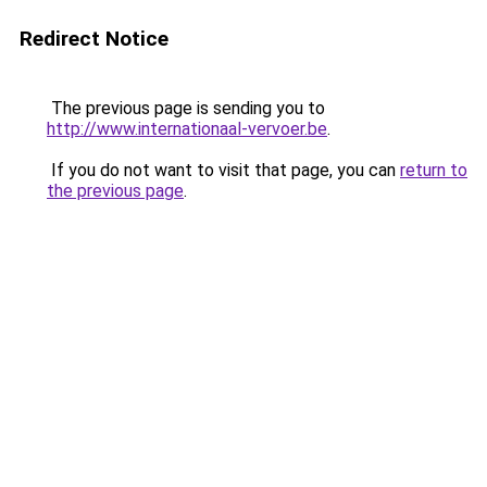
Redirect Notice
The previous page is sending you to
http://www.internationaal-vervoer.be
.
If you do not want to visit that page, you can
return to
the previous page
.