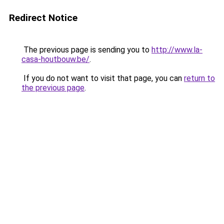
Redirect Notice
The previous page is sending you to
http://www.la-
casa-houtbouw.be/
.
If you do not want to visit that page, you can
return to
the previous page
.