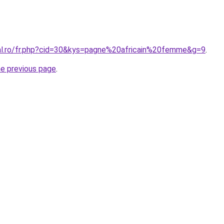
ral.ro/fr.php?cid=30&kys=pagne%20africain%20femme&g=9
.
he previous page
.