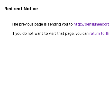
Redirect Notice
The previous page is sending you to
http://pensiuneaco
If you do not want to visit that page, you can
return to t