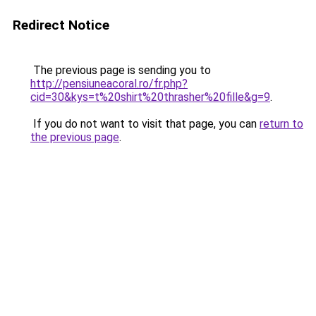
Redirect Notice
The previous page is sending you to
http://pensiuneacoral.ro/fr.php?
cid=30&kys=t%20shirt%20thrasher%20fille&g=9
.
If you do not want to visit that page, you can
return to
the previous page
.