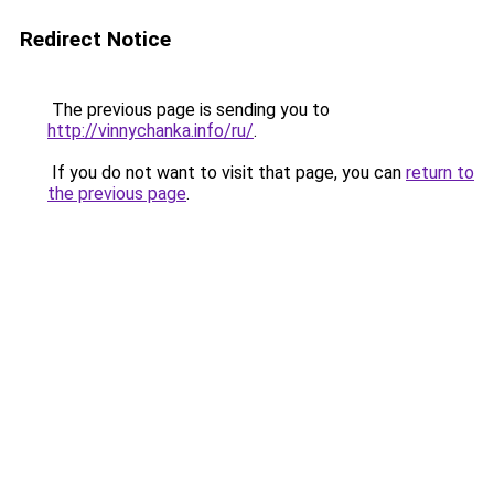
Redirect Notice
The previous page is sending you to
http://vinnychanka.info/ru/
.
If you do not want to visit that page, you can
return to
the previous page
.