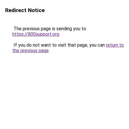
Redirect Notice
The previous page is sending you to
https://800support.org
.
If you do not want to visit that page, you can
return to
the previous page
.