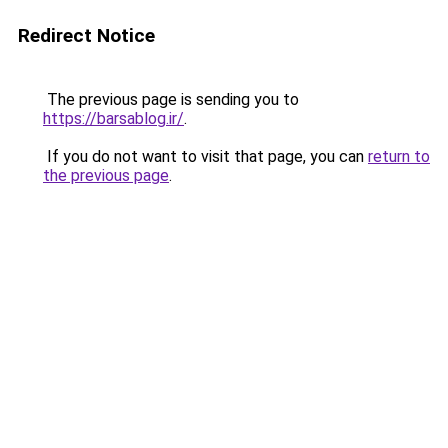
Redirect Notice
The previous page is sending you to
https://barsablog.ir/
.
If you do not want to visit that page, you can
return to
the previous page
.