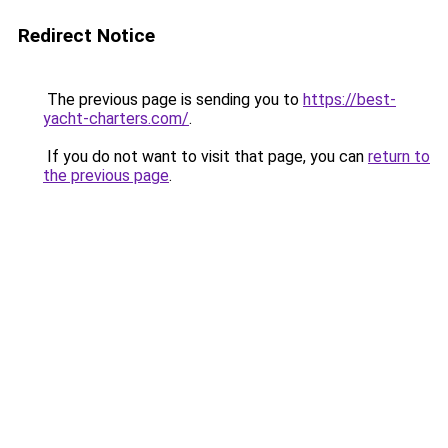
Redirect Notice
The previous page is sending you to
https://best-
yacht-charters.com/
.
If you do not want to visit that page, you can
return to
the previous page
.