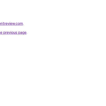
entreview.com
.
he previous page
.