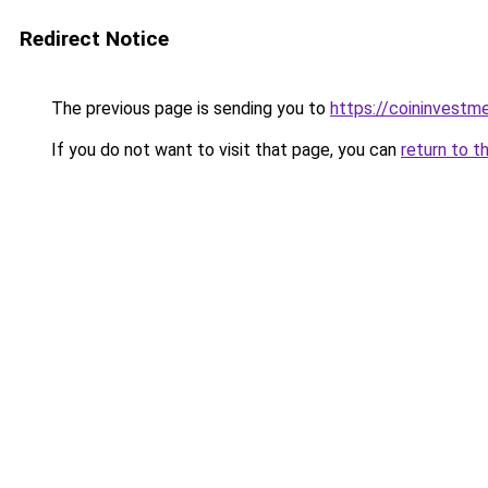
Redirect Notice
The previous page is sending you to
https://coininvestm
If you do not want to visit that page, you can
return to t