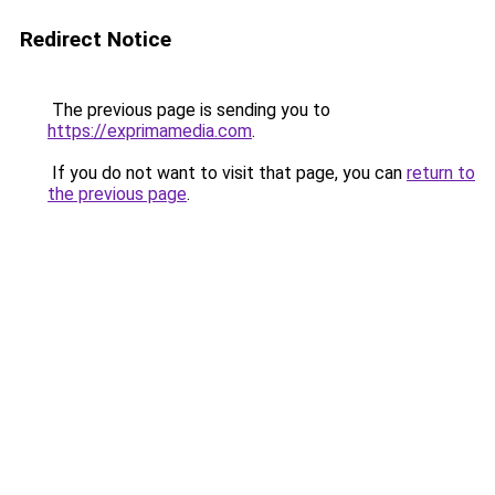
Redirect Notice
The previous page is sending you to
https://exprimamedia.com
.
If you do not want to visit that page, you can
return to
the previous page
.