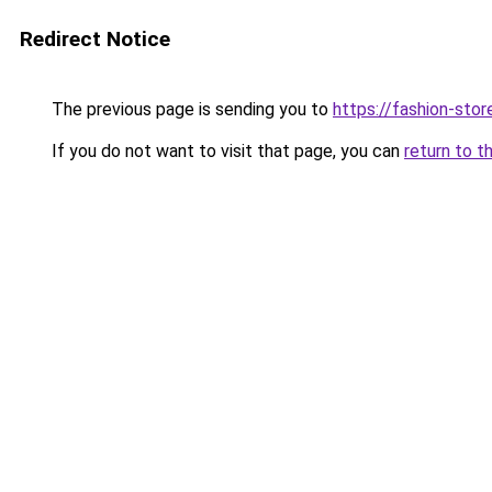
Redirect Notice
The previous page is sending you to
https://fashion-stor
If you do not want to visit that page, you can
return to t