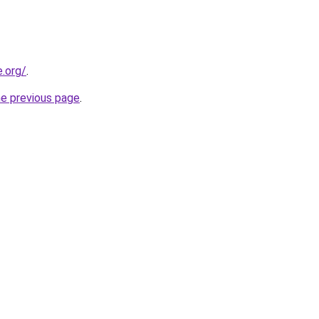
e.org/
.
he previous page
.