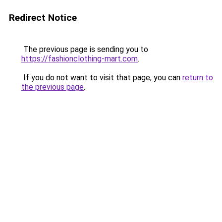
Redirect Notice
The previous page is sending you to
https://fashionclothing-mart.com
.
If you do not want to visit that page, you can
return to
the previous page
.