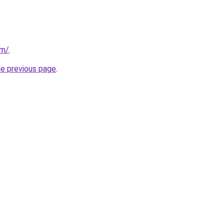
om/
.
he previous page
.