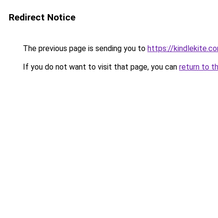
Redirect Notice
The previous page is sending you to
https://kindlekite.c
If you do not want to visit that page, you can
return to t