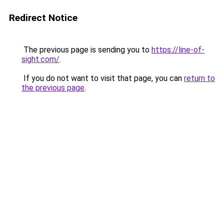
Redirect Notice
The previous page is sending you to
https://line-of-
sight.com/
.
If you do not want to visit that page, you can
return to
the previous page
.