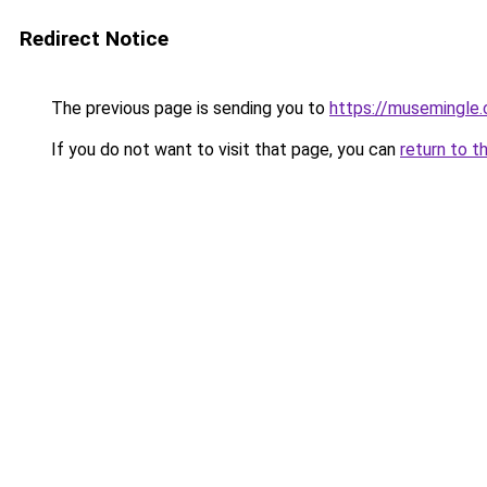
Redirect Notice
The previous page is sending you to
https://musemingle
If you do not want to visit that page, you can
return to t