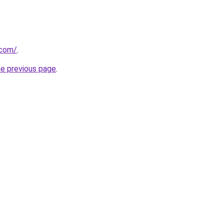
.com/
.
he previous page
.