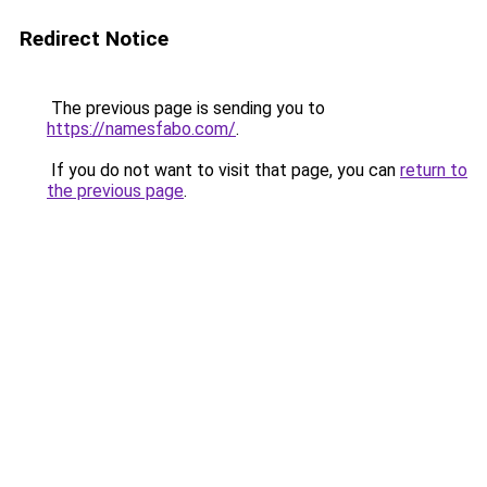
Redirect Notice
The previous page is sending you to
https://namesfabo.com/
.
If you do not want to visit that page, you can
return to
the previous page
.