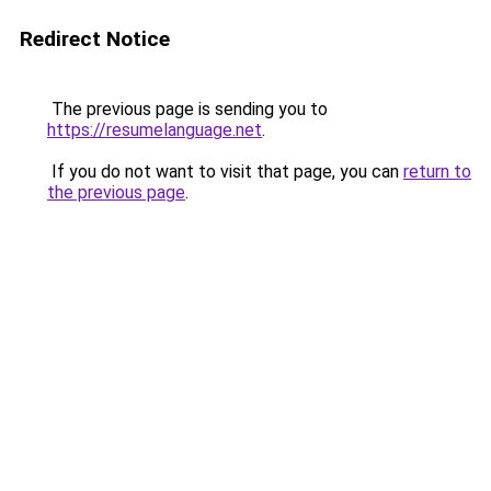
Redirect Notice
The previous page is sending you to
https://resumelanguage.net
.
If you do not want to visit that page, you can
return to
the previous page
.