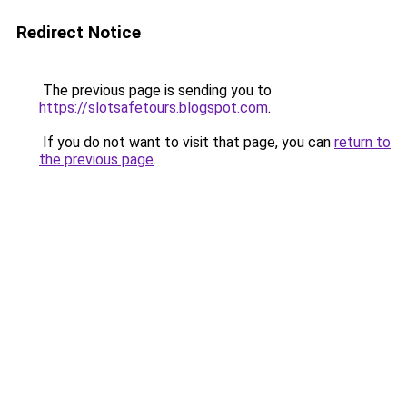
Redirect Notice
The previous page is sending you to
https://slotsafetours.blogspot.com
.
If you do not want to visit that page, you can
return to
the previous page
.