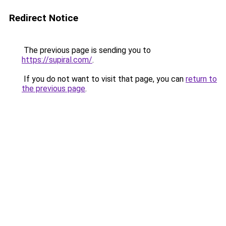
Redirect Notice
The previous page is sending you to
https://supiral.com/
.
If you do not want to visit that page, you can
return to
the previous page
.