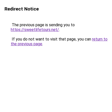
Redirect Notice
The previous page is sending you to
https://sweetlifetours.net/
.
If you do not want to visit that page, you can
return to
the previous page
.