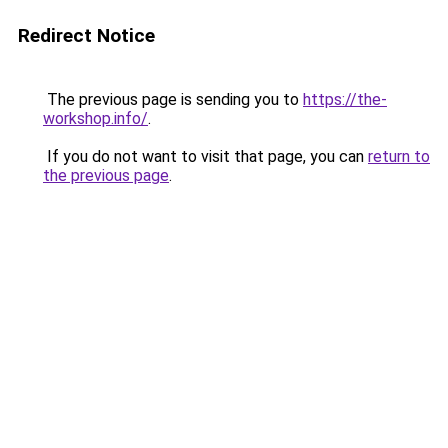
Redirect Notice
The previous page is sending you to
https://the-
workshop.info/
.
If you do not want to visit that page, you can
return to
the previous page
.