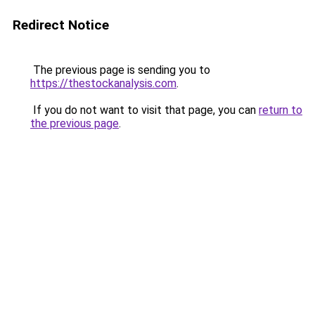
Redirect Notice
The previous page is sending you to
https://thestockanalysis.com
.
If you do not want to visit that page, you can
return to
the previous page
.