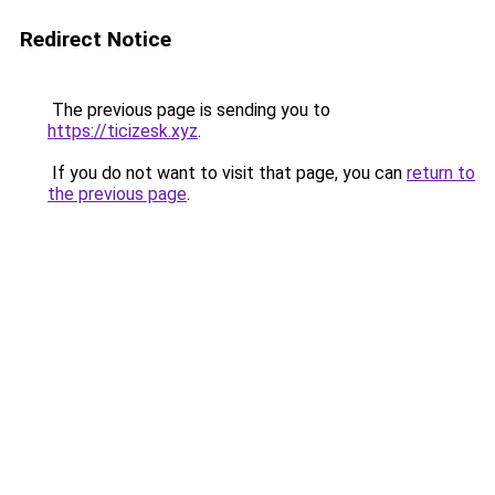
Redirect Notice
The previous page is sending you to
https://ticizesk.xyz
.
If you do not want to visit that page, you can
return to
the previous page
.