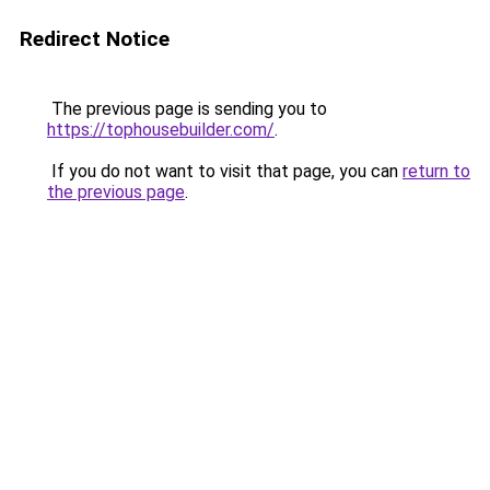
Redirect Notice
The previous page is sending you to
https://tophousebuilder.com/
.
If you do not want to visit that page, you can
return to
the previous page
.