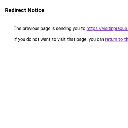
Redirect Notice
The previous page is sending you to
https://visitinprague
If you do not want to visit that page, you can
return to t