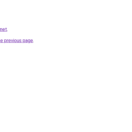
.net
.
he previous page
.