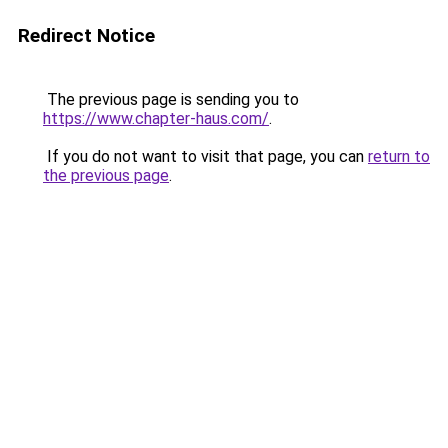
Redirect Notice
The previous page is sending you to
https://www.chapter-haus.com/
.
If you do not want to visit that page, you can
return to
the previous page
.