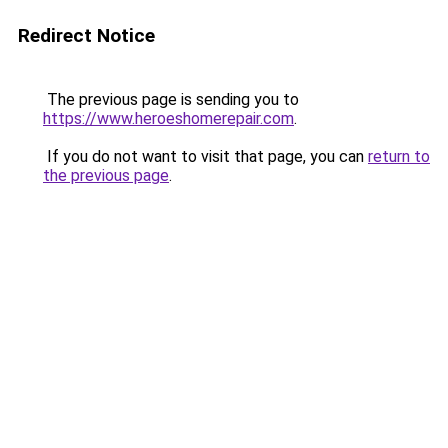
Redirect Notice
The previous page is sending you to
https://www.heroeshomerepair.com
.
If you do not want to visit that page, you can
return to
the previous page
.