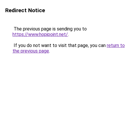
Redirect Notice
The previous page is sending you to
https://www.hopipoint.net/
.
If you do not want to visit that page, you can
return to
the previous page
.