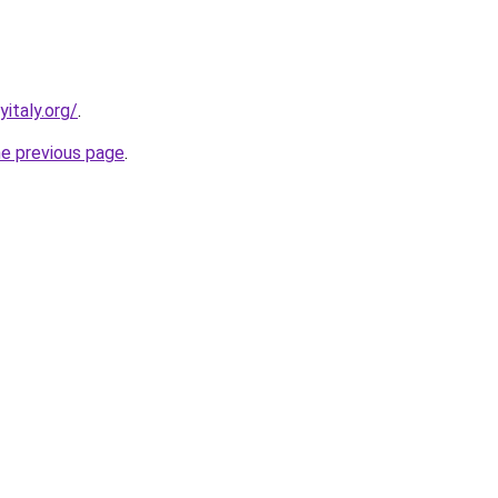
italy.org/
.
he previous page
.