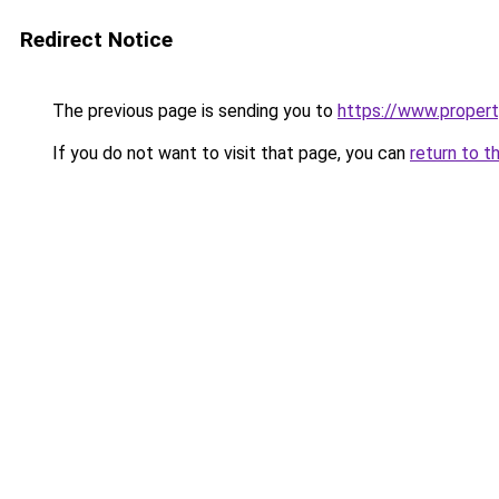
Redirect Notice
The previous page is sending you to
https://www.property
If you do not want to visit that page, you can
return to t