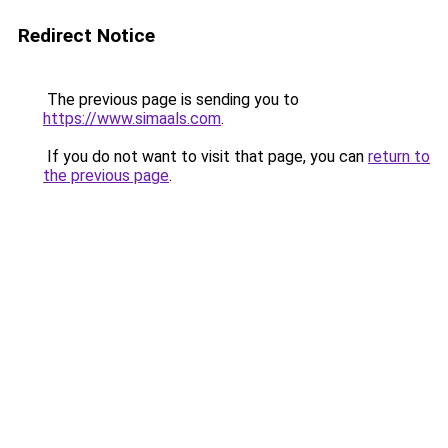
Redirect Notice
The previous page is sending you to
https://www.simaals.com
.
If you do not want to visit that page, you can
return to
the previous page
.