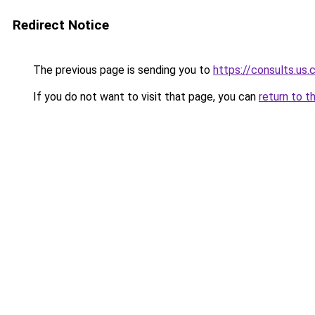
Redirect Notice
The previous page is sending you to
https://consults.us
If you do not want to visit that page, you can
return to t