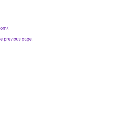
.com/
.
he previous page
.