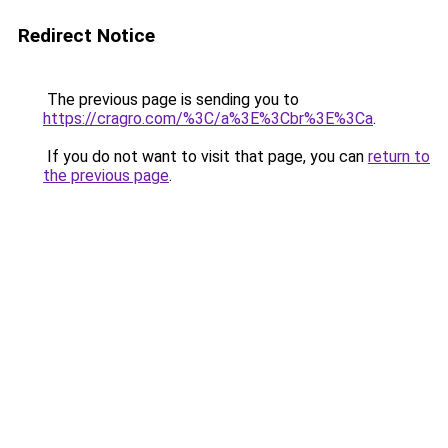
Redirect Notice
The previous page is sending you to
https://cragro.com/%3C/a%3E%3Cbr%3E%3Ca
.
If you do not want to visit that page, you can
return to
the previous page
.