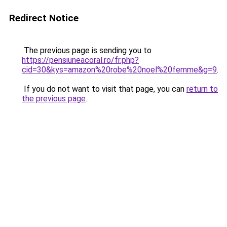
Redirect Notice
The previous page is sending you to
https://pensiuneacoral.ro/fr.php?
cid=30&kys=amazon%20robe%20noel%20femme&g=9
.
If you do not want to visit that page, you can
return to
the previous page
.