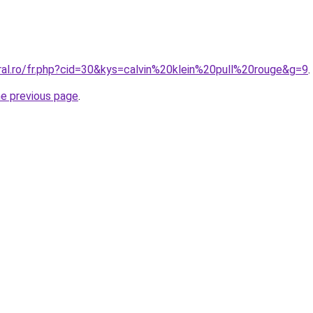
ral.ro/fr.php?cid=30&kys=calvin%20klein%20pull%20rouge&g=9
.
he previous page
.