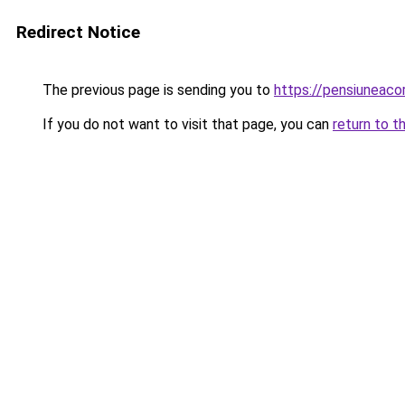
Redirect Notice
The previous page is sending you to
https://pensiuneaco
If you do not want to visit that page, you can
return to t