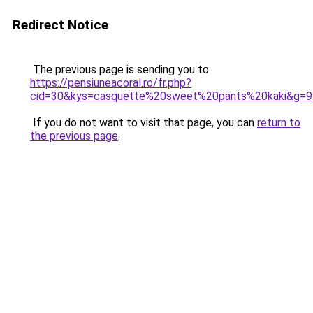
Redirect Notice
The previous page is sending you to
https://pensiuneacoral.ro/fr.php?
cid=30&kys=casquette%20sweet%20pants%20kaki&g=9
If you do not want to visit that page, you can
return to
the previous page
.