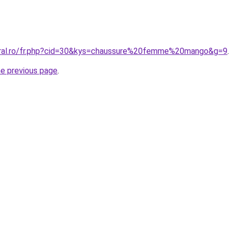
oral.ro/fr.php?cid=30&kys=chaussure%20femme%20mango&g=9
.
he previous page
.