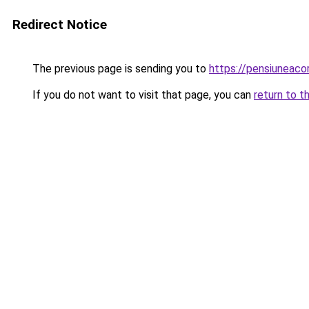
Redirect Notice
The previous page is sending you to
https://pensiuneac
If you do not want to visit that page, you can
return to t