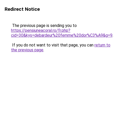
Redirect Notice
The previous page is sending you to
https://pensiuneacoral.ro/fr.php?
cid=30&kys=debardeur%20femme%20dor%C3%A9&g=9
.
If you do not want to visit that page, you can
return to
the previous page
.