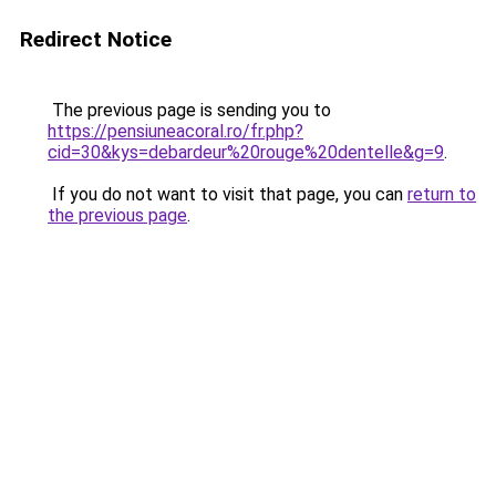
Redirect Notice
The previous page is sending you to
https://pensiuneacoral.ro/fr.php?
cid=30&kys=debardeur%20rouge%20dentelle&g=9
.
If you do not want to visit that page, you can
return to
the previous page
.