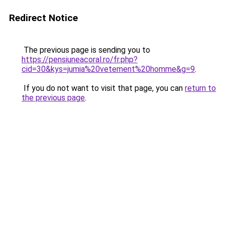
Redirect Notice
The previous page is sending you to
https://pensiuneacoral.ro/fr.php?
cid=30&kys=jumia%20vetement%20homme&g=9
.
If you do not want to visit that page, you can
return to
the previous page
.