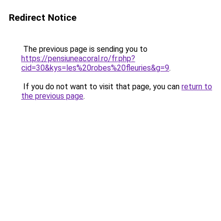
Redirect Notice
The previous page is sending you to
https://pensiuneacoral.ro/fr.php?
cid=30&kys=les%20robes%20fleuries&g=9
.
If you do not want to visit that page, you can
return to
the previous page
.