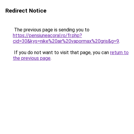
Redirect Notice
The previous page is sending you to
https://pensiuneacoral.ro/fr.php?
cid=30&kys=nike%20air%20vapormax%20gris&g=9
.
If you do not want to visit that page, you can
return to
the previous page
.