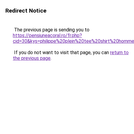
Redirect Notice
The previous page is sending you to
https://pensiuneacoral.ro/fr.php?
cid=30&kys=philippe%20plein%20tee%20shirt%20homm
If you do not want to visit that page, you can
return to
the previous page
.