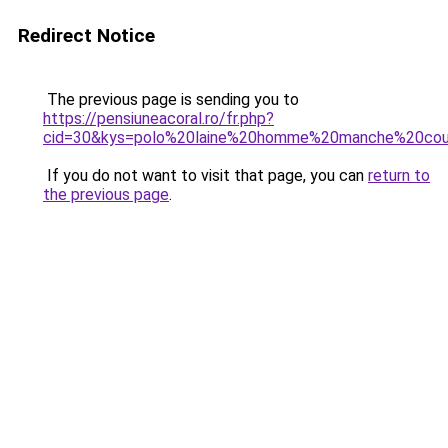
Redirect Notice
The previous page is sending you to
https://pensiuneacoral.ro/fr.php?
cid=30&kys=polo%20laine%20homme%20manche%20cou
If you do not want to visit that page, you can
return to
the previous page
.